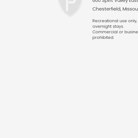
600 Spirit Valley East
Chesterfield, Missou
Recreational use only, 
overnight stays.
Commercial o
r busine
prohibited.