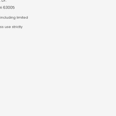
 Dr.
ri 63005
including limited
ss use strictly