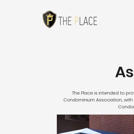
As
The Place is intended to pr
Condominium Association, with 
Condomi