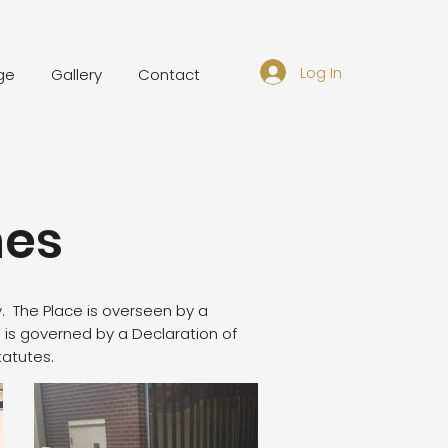
Log In
ge
Gallery
Contact
nes
. The Place is overseen by a
is governed by a Declaration of
tatutes.