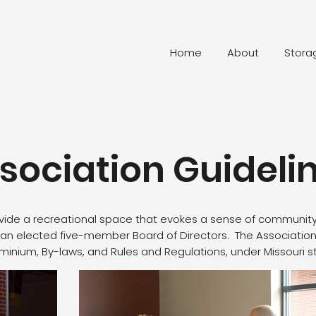
Home
About
Stora
sociation Guideli
ovide a recreational space that evokes a sense of community
an elected five-member Board of Directors. The Association 
nium, By-laws, and Rules and Regulations, under Missouri s