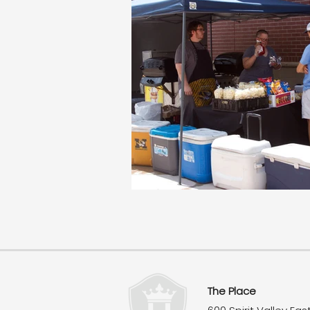
The Place